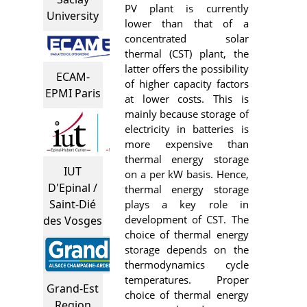
PV plant is currently
University
lower than that of a
concentrated solar
thermal (CST) plant, the
latter offers the possibility
ECAM-
of higher capacity factors
EPMI Paris
at lower costs. This is
mainly because storage of
electricity in batteries is
more expensive than
thermal energy storage
IUT
on a per kW basis. Hence,
D'Epinal /
thermal energy storage
Saint-Dié
plays a key role in
development of CST. The
des Vosges
choice of thermal energy
storage depends on the
thermodynamics cycle
temperatures. Proper
Grand-Est
choice of thermal energy
Region