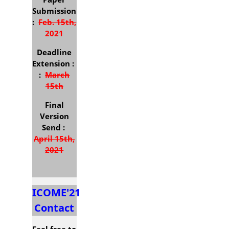
Submission
:
Feb. 15th,
2021
Deadline
Extension :
:
March
15th
Final
Version
Send :
April 15th,
2021
Deadline
Extension :
May 15th
ICOME'21