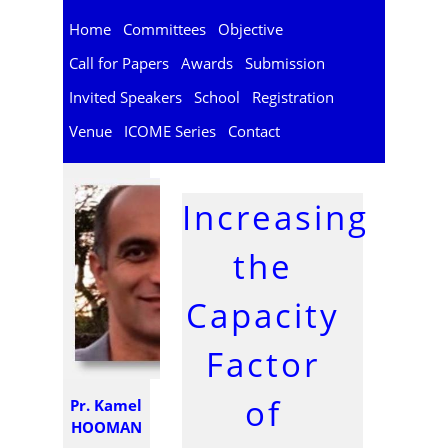
Home
Committees
Objective
Call for Papers
Awards
Submission
Invited Speakers
School
Registration
Venue
ICOME Series
Contact
Increasing
the
Capacity
Factor
of
Pr. Kamel
HOOMAN