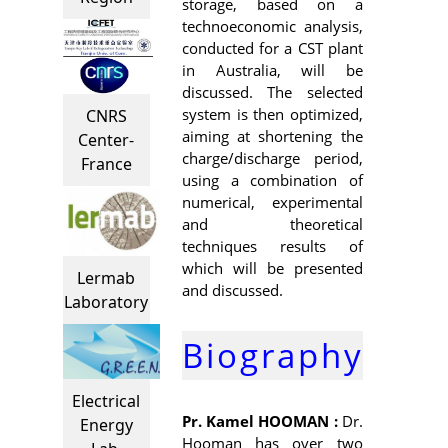
storage, based on a
technoeconomic analysis,
conducted for a CST plant
in Australia, will be
discussed. The selected
system is then optimized,
CNRS
aiming at shortening the
Center-
charge/discharge period,
France
using a combination of
numerical, experimental
and theoretical
techniques results of
which will be presented
Lermab
and discussed.
Laboratory
Biography
Electrical
Pr. Kamel HOOMAN :
Dr.
Energy
Hooman has over two