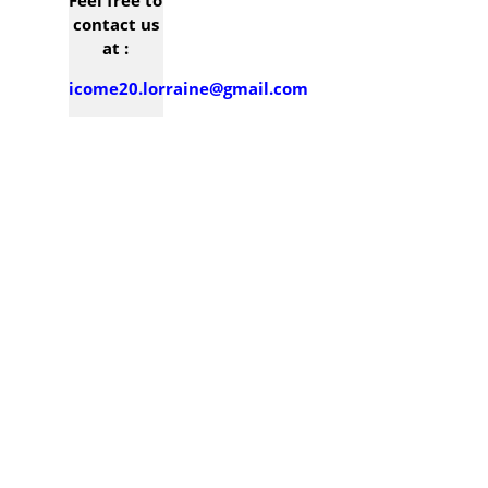
Contact
Feel free to
contact us
at :
icome20.lorraine@gmail.com