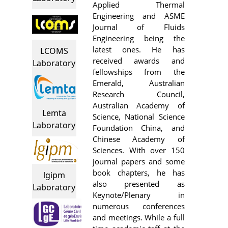
Applied Thermal
Engineering and ASME
Journal of Fluids
Engineering being the
latest ones. He has
LCOMS
received awards and
Laboratory
fellowships from the
Emerald, Australian
Research Council,
Australian Academy of
Lemta
Science, National Science
Laboratory
Foundation China, and
Chinese Academy of
Sciences. With over 150
journal papers and some
book chapters, he has
lgipm
also presented as
Laboratory
Keynote/Plenary in
numerous conferences
and meetings. While a full