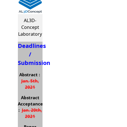
AL3D-
Concept
Laboratory
Deadlines
/
Submission
Abstract :
Jan. 5th,
2021
Abstract
Acceptance
:
Jan. 20th,
2021
Paper