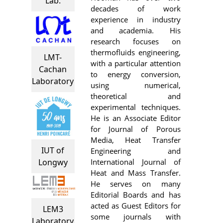
Lab.
decades of work
experience in industry
and academia. His
research focuses on
thermofluids engineering,
LMT-
with a particular attention
Cachan
to energy conversion,
Laboratory
using numerical,
theoretical and
experimental techniques.
He is an Associate Editor
for Journal of Porous
Media, Heat Transfer
IUT of
Engineering and
International Journal of
Longwy
Heat and Mass Transfer.
He serves on many
Editorial Boards and has
acted as Guest Editors for
LEM3
some journals with
Laboratory