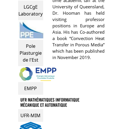
time academic taff at the
University of Queensland,
LGCgE
Dr. Hooman has held
Laboratory
visiting professor
positions in Europe and
Asia. His has Co-authored
a book “Convection Heat
Transfer in Porous Media”
Pole
which has been published
Plasturgie
in November 2019.
de l'Est
EMPP
UFR-MIM