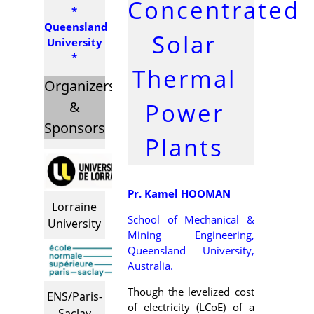
Concentrated
*
Queensland
Solar
University
*
Thermal
Organizers
Power
&
Sponsors
Plants
Pr. Kamel HOOMAN
Lorraine
School of Mechanical &
University
Mining Engineering,
Queensland University,
Australia.
Though the levelized cost
ENS/Paris-
of electricity (LCoE) of a
Saclay