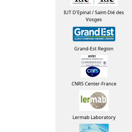
IUT D'Epinal / Saint-Dié des
Vosges
Grand-Est Region
CNRS Center-France
Lermab Laboratory