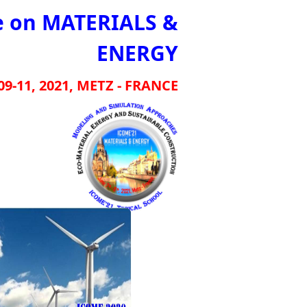
e on MATERIALS &
ENERGY
09-11, 2021, METZ - FRANCE