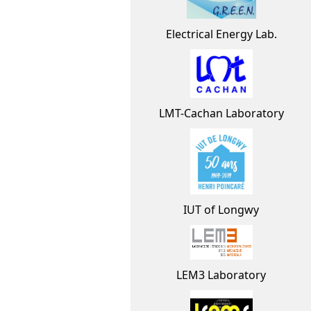
Electrical Energy Lab.
LMT-Cachan Laboratory
IUT of Longwy
LEM3 Laboratory