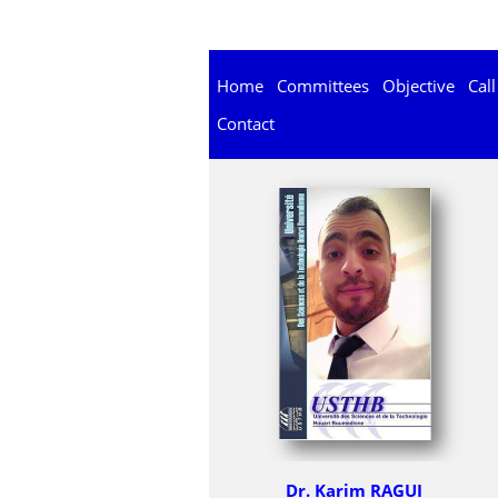
Home
Committees
Objective
Call
Contact
Dr. Karim RAGUI