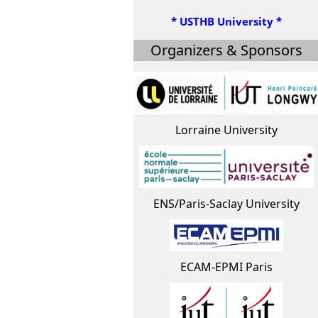
* USTHB University *
Organizers & Sponsors
Lorraine University
ENS/Paris-Saclay University
ECAM-EPMI Paris