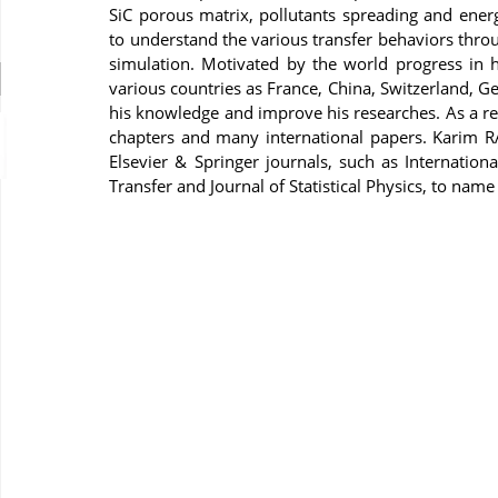
SiC porous matrix, pollutants spreading and energ
to understand the various transfer behaviors thr
simulation. Motivated by the world progress in hi
various countries as France, China, Switzerland, 
his knowledge and improve his researches. As a re
chapters and many international papers. Karim R
Elsevier & Springer journals, such as Internation
Transfer and Journal of Statistical Physics, to name