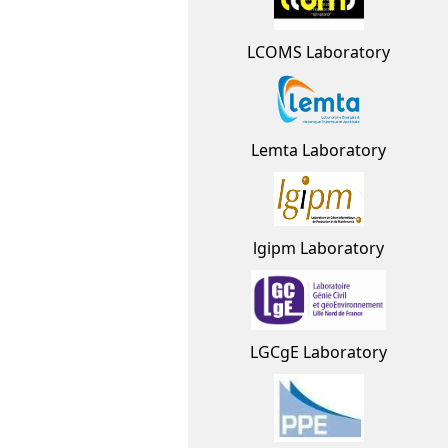
LCOMS Laboratory
Lemta Laboratory
lgipm Laboratory
LGCgE Laboratory