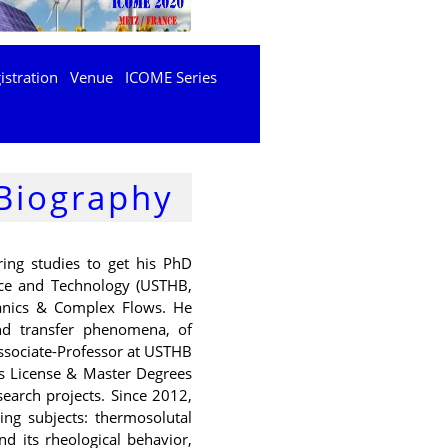
istration
Venue
ICOME Series
Biography
ing studies to get his PhD
nce and Technology (USTHB,
hanics & Complex Flows. He
nd transfer phenomena, of
ssociate-Professor at USTHB
ers License & Master Degrees
search projects. Since 2012,
wing subjects: thermosolutal
d its rheological behavior,