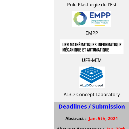
Pole Plasturgie de l'Est
EMPP
UFR-MIM
AL3D-Concept Laboratory
Deadlines / Submission
Abstract :
Jan. 5th, 2021