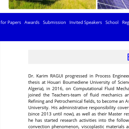
 for Papers
Awards
Submission
Invited Speakers
School
Reg
Dr. Karim RAGUI progressed in Process Engineer
thesis at Houari Boumediene University of Scie
Algeria), in 2016, on Computational Fluid Mec
joined the Teachers-team of fluid mechanics a
Refining and Petrochemical fields, to become an A
University. His administrative responsibility cov
(since 2013 until now), as well as their Master re
he has started research activities into the follo
convection phenomenon, viscoplastic materials an