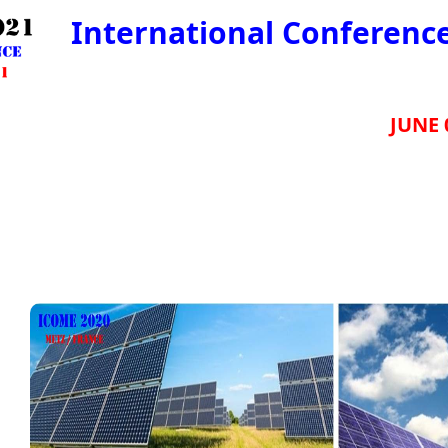
International Conferenc
JUNE 