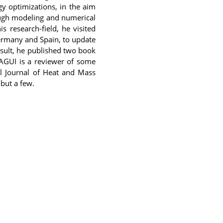
y optimizations, in the aim
ough modeling and numerical
s research-field, he visited
Germany and Spain, to update
sult, he published two book
AGUI is a reviewer of some
al Journal of Heat and Mass
 but a few.